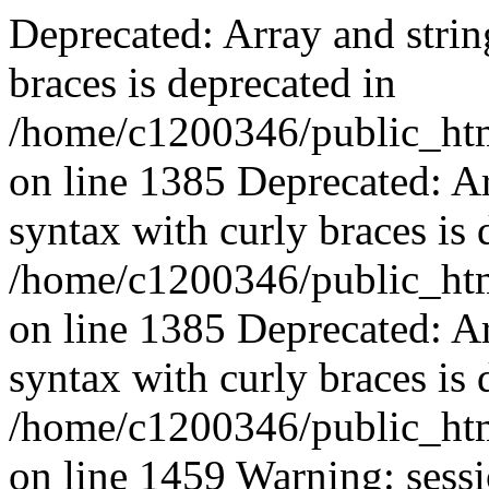
Deprecated: Array and strin
braces is deprecated in
/home/c1200346/public_html
on line 1385 Deprecated: Ar
syntax with curly braces is 
/home/c1200346/public_html
on line 1385 Deprecated: Ar
syntax with curly braces is 
/home/c1200346/public_html
on line 1459 Warning: sessi