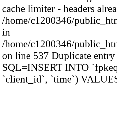
cache limiter - headers alrea
/home/c1200346/public_html
in
/home/c1200346/public_html/
on line 537 Duplicate entry
SQL=INSERT INTO `fpkeq_s
`client_id`, `time`) VALUES